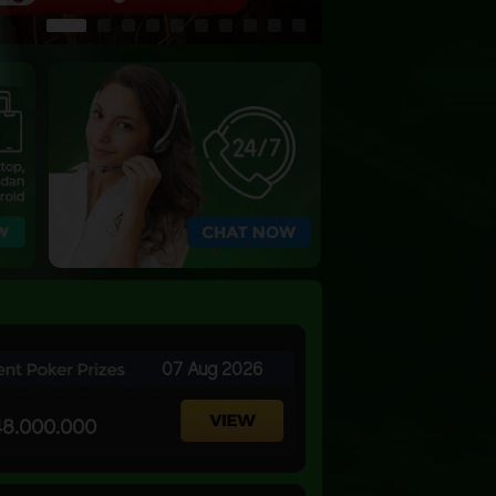
07 Aug 2026
48.000.000