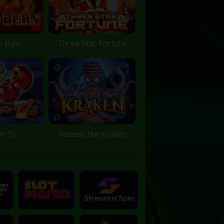
o Burn
Three Star Fortune
er 7s
Release the Kraken