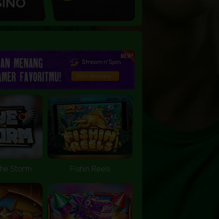
The Storm
Fishin Reels