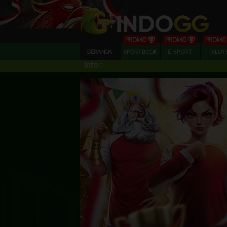
PROMO
PROMO
PROMO
PROM
BERANDA
SPORTBOOK
E-SPORT
SLOT
Info :
INDOGG menghad