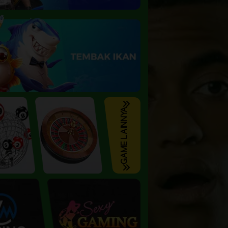
GAME LAINNYA