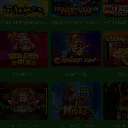
Emerald King Rainbow Road
Dragon Kingdom Eyes of Fire
Golden Ox
Joker King
Juicy
Temujin Treasures
The Hand Of Midas
Voodo