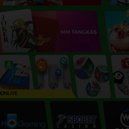
IDNLIVE