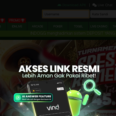
Download APK
Live Chat
O
PROMO
S
IDNLIVE
ARCADE
POKER
TOGEL
LIVE CASINO
T
irkan sistem DEPOSIT YANG SEMAKIN MUDAH Dengan FITUR Terba