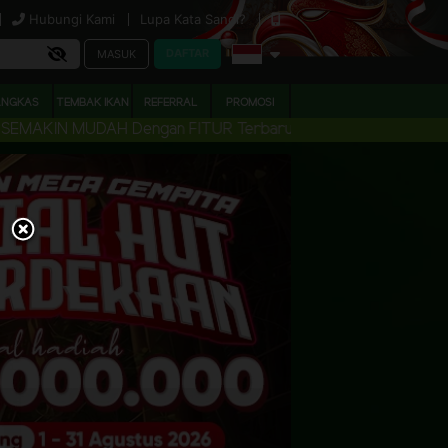
Hubungi Kami
Lupa Kata Sandi?
DAFTAR
ANGKAS
TEMBAK IKAN
REFERRAL
PROMOSI
ru, Deposit Via : - VIRTUAL ACCOUNT - E-WALLET - QRIS (SCA