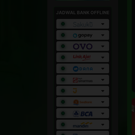
JADWAL BANK OFFLINE
BUNDESLIGA 2 JERMAN
08/08, 1:30 AM
ENGLISH FOOTBALL LEAG...
08/08, 1:45 AM
VfL Bochum
VS
Hertha Berlin
Wolverhampton Wanderers
VS
Port Vale
FT.Handicap
FT.Handicap
-0.25
0.25
-1.75
1.75
 0
Away 0
Home 0
Away 0
Over/Under
Over/Under
1.04
-1.17
-1.01
-1.20
as 2.75
Di Bawah 2.75
Di Atas 3.00
Di Bawah 3.00
PLAY
PLAY