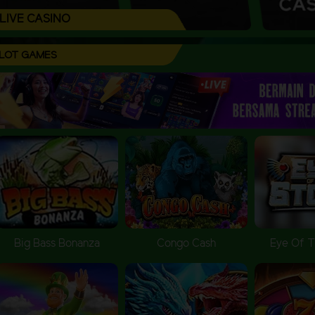
LIVE CASINO
LOT GAMES
Big Bass Bonanza
Congo Cash
Eye Of 