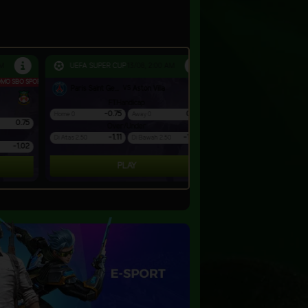
AM
LA LIGA SPANYOL
16/08, 10:00 PM
LA LIGA SPANYOL
16/
Racing Santander
VS
Villarreal
Celta Vigo
VS
O
FT.Handicap
FT.Handi
0.75
0.50
-0.50
-0.50
Home 0
Away 0
Home 0
A
Over/Under
Over/Un
-1.02
-1.31
-1.13
1.06
0
Di Atas 2.25
Di Bawah 2.25
Di Atas 2.50
D
PLAY
PLAY