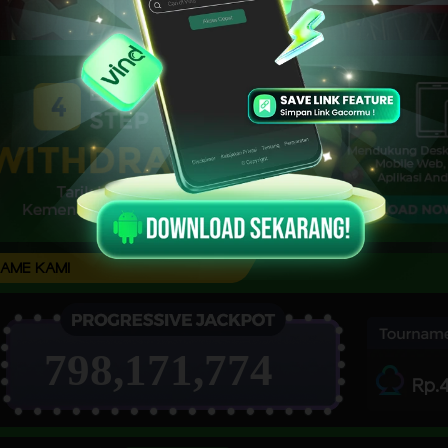
AME KAMI
798,171,774
Rp.