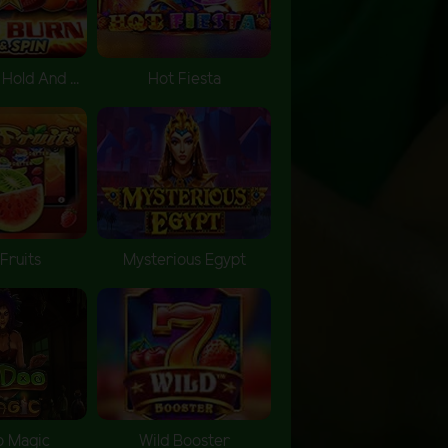
Hot To Burn Hold And Spin
Hot Fiesta
 Fruits
Mysterious Egypt
o Magic
Wild Booster