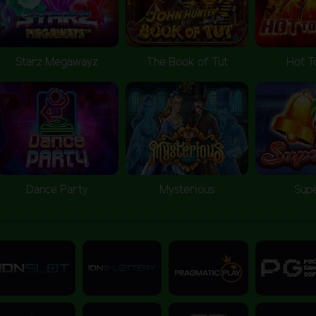
Starz Megawayz
The Book of Tut
Hot T
Dance Party
Mysterious
Sup