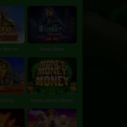
r Warrior
Street Racer
id King
Money Money Money