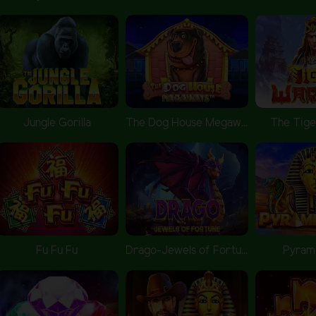
Jungle Gorilla
The Dog House Megaways
The Tige
Fu Fu Fu
Drago-Jewels of Fortune
Pyram