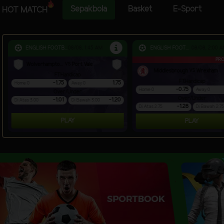
Sepakbola
Basket
E-Sport
HOT MATCH
ENGLISH FOOTBALL LEAG...
08/08, 2:00 AM
UEFA SUPER CUP
13/08, 2:00 
PROMO SBO SPORT
Paris Saint Germain
VS
Aston Villa
Middlesbrough
VS
Wrexham
FT.Handicap
FT.Handicap
-0.75
Home 0
Away 0
-0.75
0.75
Home 0
Away 0
Over/Under
Over/Under
-1.11
Di Atas 2.50
Di Bawah 2.5
-1.28
-1.02
Di Atas 2.75
Di Bawah 2.75
PLAY
PLAY