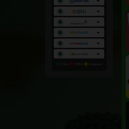
Online
Offline
Gangguan